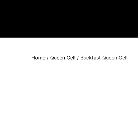
Home
/
Queen Cell
/ Buckfast Queen Cell