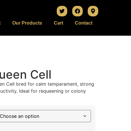
t
Our Products
Cart
Contact
ueen Cell
en Cell bred for calm temperament, strong
uctivity. Ideal for requeening or colony