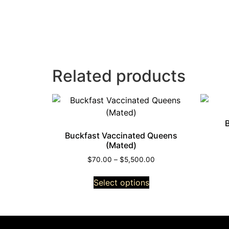
Related products
Buckfast Vaccinated Queens
(Mated)
$
70.00
–
$
5,500.00
Select options