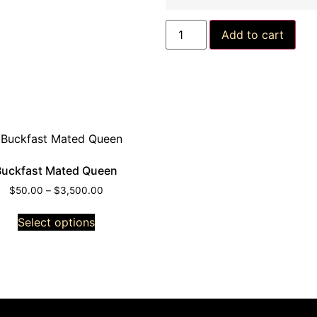
Add to cart
Buckfast Mated Queen
$
50.00
–
$
3,500.00
Select options