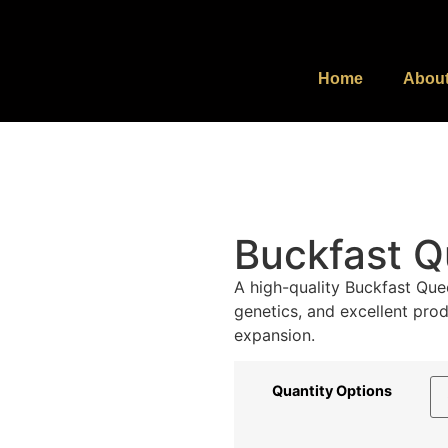
Home
Abou
Buckfast Q
A high-quality Buckfast Que
genetics, and excellent prod
expansion.
Quantity Options